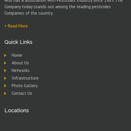
who has a association with Pesticides Industry since 1965. The
Company today stands out among the leading pesticides
Companies of the country.
+ Read More
Quick Links
Home
About Us
Networks
Infrastructure
Photo Gallery
Contact Us
Locations