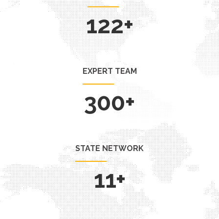
130
+
EXPERT TEAM
300
+
STATE NETWORK
11
+