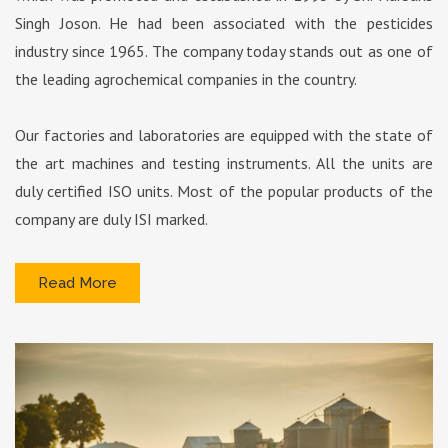
Singh Joson. He had been associated with the pesticides
industry since 1965. The company today stands out as one of
the leading agrochemical companies in the country.
Our factories and laboratories are equipped with the state of
the art machines and testing instruments. All the units are
duly certified ISO units. Most of the popular products of the
company are duly ISI marked.
Read More