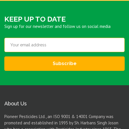
KEEP UP TO DATE
Sign up for our newsletter and follow us on social media
Subscribe
About Us
Pioneer Pesticides Ltd., an ISO 9001 & 14001 Company was
promoted and established in 1995 by Sh. Harbans Singh Joson