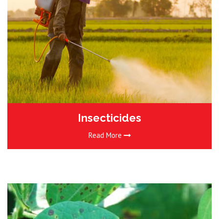
Insecticides
Read More