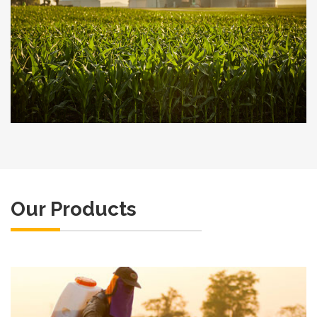
Our Products