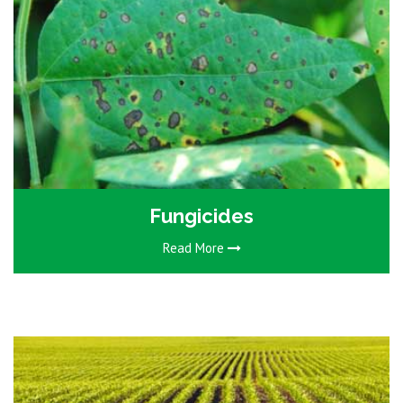
Fungicides
Read More