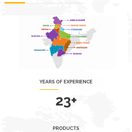
YEARS OF EXPERIENCE
29
+
PRODUCTS