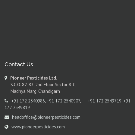
Contact Us
Pioneer Pesticides Ltd.
S.C.O. 82-83, 2nd Floor Sector 8-C,
Madhya Marg, Chandigarh
+91 172 2540986
,
+91 172 2540907
,
+91 172 2549719
,
+91
172 2549819
headoffice@pioneerpesticides.com
www.pioneerpesticides.com