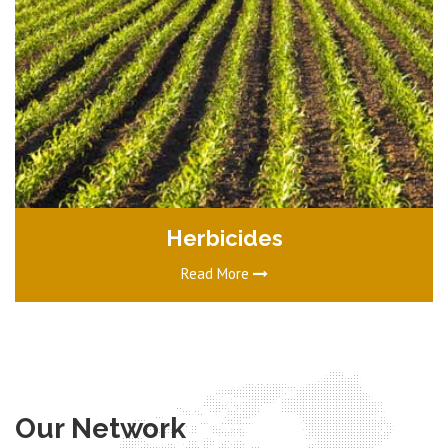
Herbicides
Read More
Our Network