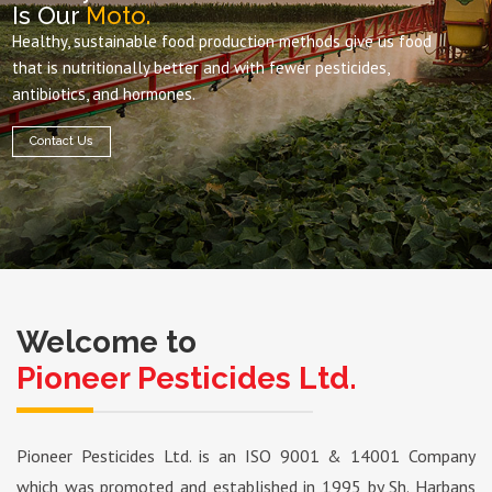
Is Our
Moto.
Healthy, sustainable food production methods give us food
that is nutritionally better and with fewer pesticides,
antibiotics, and hormones.
Contact Us
Welcome to
Pioneer Pesticides Ltd.
Pioneer Pesticides Ltd. is an ISO 9001 & 14001 Company
which was promoted and established in 1995 by Sh. Harbans