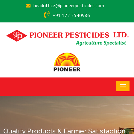
headoffice@pioneerpesticides.com
+91 172 2540986
Quality Products & Farmer Satisfaction